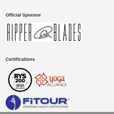
Official Sponsor
Certifications