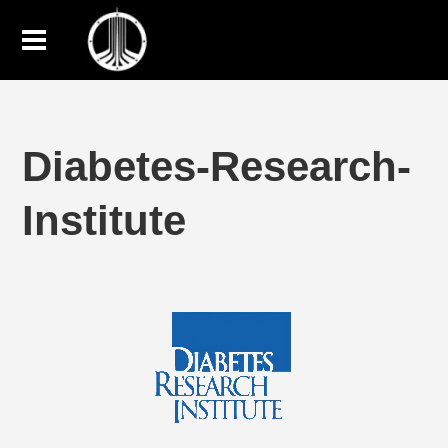
Diabetes-Research-
Institute