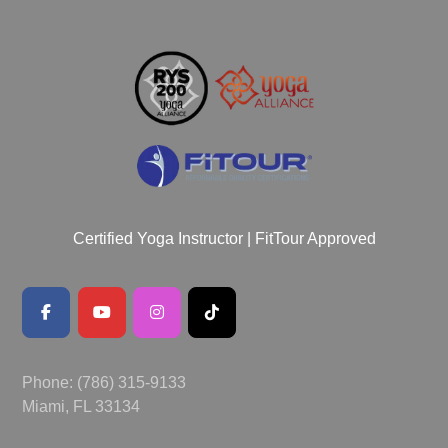
Certified Yoga Instructor | FitTour Approved
Phone: (786) 315-9133
Miami, FL 33134