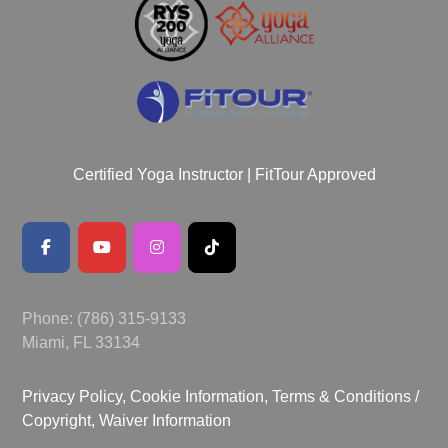
Certified Yoga Instructor | FitTour Approved
Phone: (786) 315-9133
Miami, FL 33134
Privacy Policy, Cookie Information,
Terms & Conditions /
Copyright,
Waiver Information