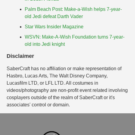
Palm Beach Post: Make-a-Wish helps 7-year-
old Jedi defeat Darth Vader
Star Wars Insider Magazine
WSVN: Make-A-Wish Foundation turns 7-year-
old into Jedi knight
Disclaimer
SaberCraft has no affiliation or make representation of
Hasbro, Lucas Arts, The Walt Disney Company,
Lucasfilm LTD, or LFL LTD. All costumes in
videos/photography are non-profit event related involving
cosplayers outside of the realm of SaberCraft or it's
associates' control or domain.