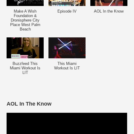
Make A Wish
Episode IV
AOL In the Know
Foundation &
Dronisphere City
Place West Palm
Beach
Buzzfeed This
This Miami
Miami Workout Is
Workout Is LIT
LIT
AOL In The Know