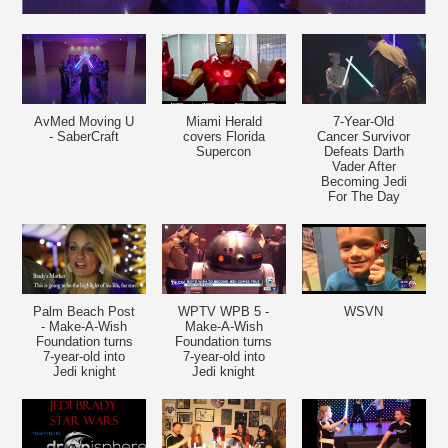
AvMed Moving U
Miami Herald
7-Year-Old
- SaberCraft
covers Florida
Cancer Survivor
Supercon
Defeats Darth
Vader After
Becoming Jedi
For The Day
Palm Beach Post
WPTV WPB 5 -
WSVN
- Make-A-Wish
Make-A-Wish
Foundation turns
Foundation turns
7-year-old into
7-year-old into
Jedi knight
Jedi knight