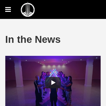
In the News