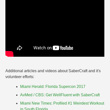
Additional articles and videos about SaberCraft and it's
volunteer efforts:
Miami Herald: Florida Supercon 2017
AvMed / CBS: Get WellFluent with SaberCraft
Miami New Times: Profiled #1 Weirdest Workout
in South Florida