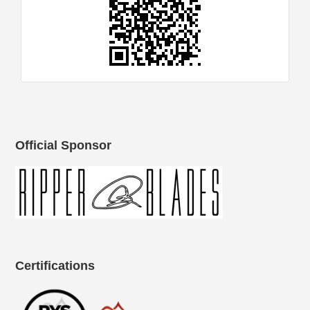
Official Sponsor
Certifications