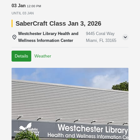
03 Jan
12:00 PM
UNTIL
03 JAN
SaberCraft Class Jan 3, 2026
Westchester Library Health and
9445 Coral Way
Wellness Information Center
Miami, FL 33165
Details
Weather