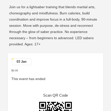
Join us for a lightsaber training that blends martial arts,
choreography and mindfulness. Burn calories, build
coordination and improve focus in a full-body, 90-minute
session. Move with purpose, de-stress and reconnect
through the glow of saber practice. No experience
necessary – from beginners to advanced. LED sabers
provided. Ages: 17+
03 Jan
$0.00
This event has ended
Scan QR Code