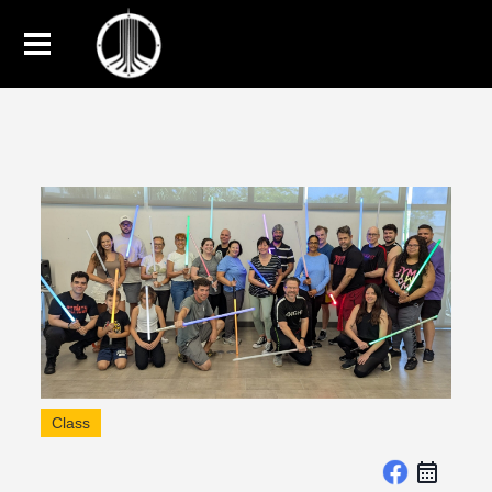
Class