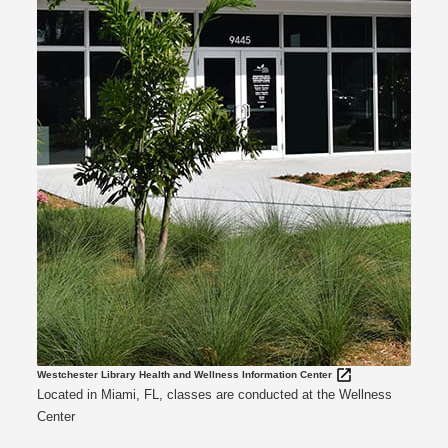
Westchester Library Health and Wellness Information Center
Located in Miami, FL, classes are conducted at the Wellness
Center