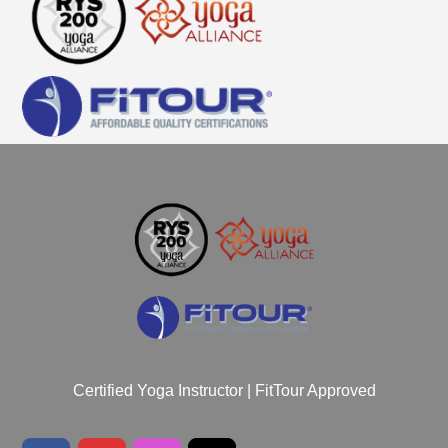
Certified Yoga Instructor | FitTour Approved