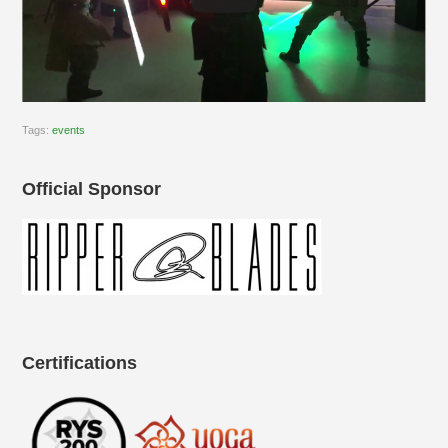
Tags:
events
Official Sponsor
Certifications