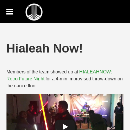
Hialeah Now!
Members of the team showed up at
HIALEAHNOW:
Retro Future Night
for a 4-min improvised throw-down on
the dance floor.