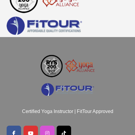
Certified Yoga Instructor | FitTour Approved