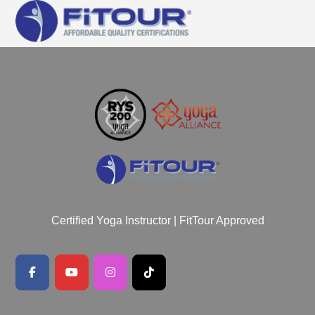
Certified Yoga Instructor | FitTour Approved