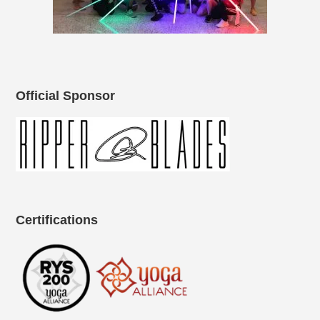
Official Sponsor
Certifications