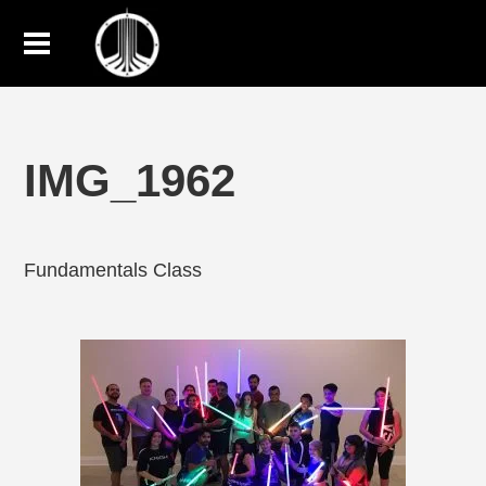
IMG_1962
Fundamentals Class